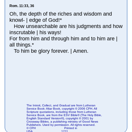
Rom. 11:33, 36
Oh, the depth of the riches and wisdom and
knowl- | edge of God!*
How unsearchable are his judgments and how
inscrutable | his ways!
For from him and through him and to him are |
all things.*
To him be glory forever. | Amen.
The Introit, Collect, and Gradual are from Lutheran
Service Book: Altar Book, copyright © 2006 CPH. All
Scripture quotations, including those from Lutheran
Service Book, are from the ESV Bible® (The Holy Bible,
English Standard Version®), copyright © 2001 by
Crossway Bibles, a publishing ministry of Good News
Publishers. Used by permission. All rights reserved.
© CPH
Printed in
USA
1211