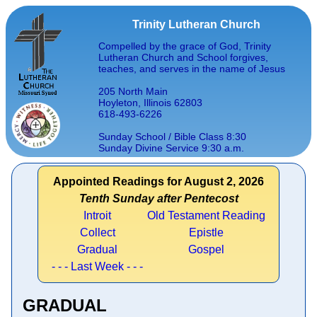
Trinity Lutheran Church
Compelled by the grace of God, Trinity
Lutheran Church and School forgives,
teaches, and serves in the name of Jesus
205 North Main
Hoyleton, Illinois 62803
618-493-6226
Sunday School / Bible Class 8:30
Sunday Divine Service 9:30 a.m.
Appointed Readings for August 2, 2026
Tenth Sunday after Pentecost
Introit
Old Testament Reading
Collect
Epistle
Gradual
Gospel
- - - Last Week - - -
GRADUAL