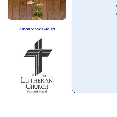
T
o
Visit our School's web site