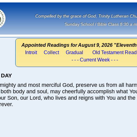
             Compelled by the grace of God, Trinity Lutheran 
Sunday School / Bible Class 8:30 a.m
Appointed Readings for August 9, 2026 "Eleventh
Introit
Collect
Gradual
Old Testament Read
- - - Current Week - - -
 DAY
mighty and most merciful God, preserve us from all har
 both body and soul, may cheerfully accomplish what Yo
ur Son, our Lord, who lives and reigns with You and the
rever.