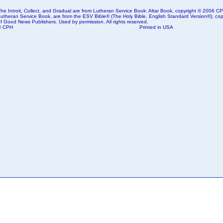
he Introit, Collect, and Gradual are from Lutheran Service Book: Altar Book, copyright © 2006 CPH
Lutheran Service Book, are from the ESV Bible® (The Holy Bible, English Standard Version®), copy
f Good News Publishers. Used by permission. All rights reserved.
© CPH
Printed in USA