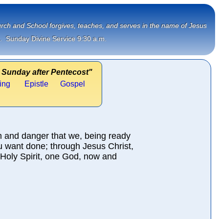
Church and School forgives, teaches, and serves in the name of Jesus
.  Sunday Divine Service 9:30 a.m.
 Sunday after Pentecost"
ing
Epistle
Gospel
m and danger that we, being ready
u want done; through Jesus Christ,
 Holy Spirit, one God, now and