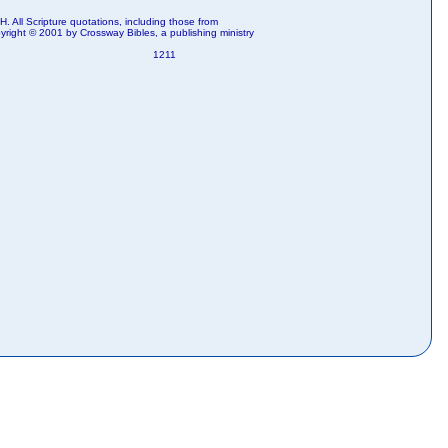
. All Scripture quotations, including those from
right © 2001 by Crossway Bibles, a publishing ministry
1211