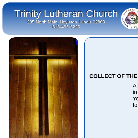
Trinity Lutheran Church
205 North Main, Hoyleton, Illinois 62803
618-493-6226
COLLECT OF THE
Al
in
Yo
fo