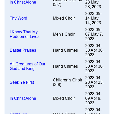
In Christ Alone
28 May
(3-7)
28, 2023
2023-05-
Thy Word
Mixed Choir
14 May
14, 2023
2023-05-
I Know That My
Men's Choir
07 May 7,
Redeemer Lives
2023
2023-04-
Easter Praises
Hand Chimes
30 Apr 30,
2023
2023-04-
All Creatures of Our
Hand Chimes
30 Apr 30,
God and King
2023
2023-04-
Children's Choir
Seek Ye First
23 Apr 23,
(3-8)
2023
2023-04-
In Christ Alone
Mixed Choir
09 Apr 9,
2023
2023-04-