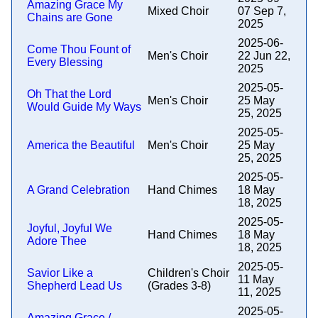
Amazing Grace My
Mixed Choir
07 Sep 7,
Chains are Gone
2025
2025-06-
Come Thou Fount of
Men's Choir
22 Jun 22,
Every Blessing
2025
2025-05-
Oh That the Lord
Men's Choir
25 May
Would Guide My Ways
25, 2025
2025-05-
America the Beautiful
Men's Choir
25 May
25, 2025
2025-05-
A Grand Celebration
Hand Chimes
18 May
18, 2025
2025-05-
Joyful, Joyful We
Hand Chimes
18 May
Adore Thee
18, 2025
2025-05-
Savior Like a
Children's Choir
11 May
Shepherd Lead Us
(Grades 3-8)
11, 2025
2025-05-
Amazing Grace /