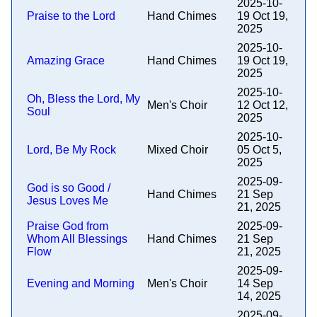
2025-10-
Praise to the Lord
Hand Chimes
19 Oct 19,
2025
2025-10-
Amazing Grace
Hand Chimes
19 Oct 19,
2025
2025-10-
Oh, Bless the Lord, My
Men's Choir
12 Oct 12,
Soul
2025
2025-10-
Lord, Be My Rock
Mixed Choir
05 Oct 5,
2025
2025-09-
God is so Good /
Hand Chimes
21 Sep
Jesus Loves Me
21, 2025
Praise God from
2025-09-
Whom All Blessings
Hand Chimes
21 Sep
Flow
21, 2025
2025-09-
Evening and Morning
Men's Choir
14 Sep
14, 2025
2025-09-