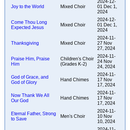
2024-12-
Joy to the World
Mixed Choir
01 Dec 1,
2024
2024-12-
Come Thou Long
Mixed Choir
01 Dec 1,
Expected Jesus
2024
2024-11-
Thanksgiving
Mixed Choir
27 Nov
27, 2024
2024-11-
Praise Him, Praise
Children's Choir
24 Nov
Him
(Grades K-2)
24, 2024
2024-11-
God of Grace, and
Hand Chimes
17 Nov
God of Glory
17, 2024
2024-11-
Now Thank We All
Hand Chimes
17 Nov
Our God
17, 2024
2024-11-
Eternal Father, Strong
Men's Choir
10 Nov
to Save
10, 2024
2024-11-