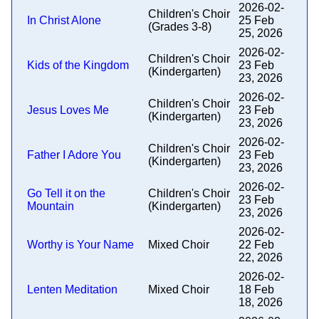
2026-02-
Children's Choir
In Christ Alone
25 Feb
(Grades 3-8)
25, 2026
2026-02-
Children's Choir
Kids of the Kingdom
23 Feb
(Kindergarten)
23, 2026
2026-02-
Children's Choir
Jesus Loves Me
23 Feb
(Kindergarten)
23, 2026
2026-02-
Children's Choir
Father I Adore You
23 Feb
(Kindergarten)
23, 2026
2026-02-
Go Tell it on the
Children's Choir
23 Feb
Mountain
(Kindergarten)
23, 2026
2026-02-
Worthy is Your Name
Mixed Choir
22 Feb
22, 2026
2026-02-
Lenten Meditation
Mixed Choir
18 Feb
18, 2026