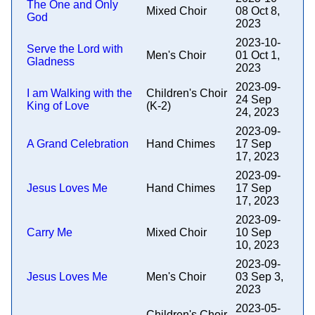
The One and Only
Mixed Choir
08 Oct 8,
God
2023
2023-10-
Serve the Lord with
Men's Choir
01 Oct 1,
Gladness
2023
2023-09-
I am Walking with the
Children's Choir
24 Sep
King of Love
(K-2)
24, 2023
2023-09-
A Grand Celebration
Hand Chimes
17 Sep
17, 2023
2023-09-
Jesus Loves Me
Hand Chimes
17 Sep
17, 2023
2023-09-
Carry Me
Mixed Choir
10 Sep
10, 2023
2023-09-
Jesus Loves Me
Men's Choir
03 Sep 3,
2023
2023-05-
Children's Choir