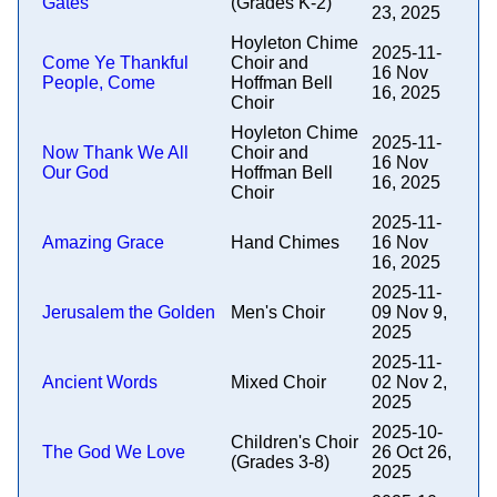
Gates
(Grades K-2)
23, 2025
Hoyleton Chime
2025-11-
Come Ye Thankful
Choir and
16 Nov
People, Come
Hoffman Bell
16, 2025
Choir
Hoyleton Chime
2025-11-
Now Thank We All
Choir and
16 Nov
Our God
Hoffman Bell
16, 2025
Choir
2025-11-
Amazing Grace
Hand Chimes
16 Nov
16, 2025
2025-11-
Jerusalem the Golden
Men's Choir
09 Nov 9,
2025
2025-11-
Ancient Words
Mixed Choir
02 Nov 2,
2025
2025-10-
Children's Choir
The God We Love
26 Oct 26,
(Grades 3-8)
2025