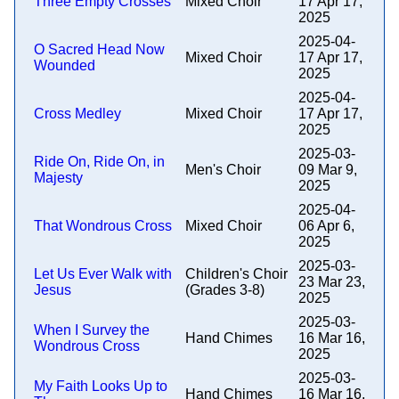
Three Empty Crosses
Mixed Choir
17 Apr 17,
2025
2025-04-
O Sacred Head Now
Mixed Choir
17 Apr 17,
Wounded
2025
2025-04-
Cross Medley
Mixed Choir
17 Apr 17,
2025
2025-03-
Ride On, Ride On, in
Men's Choir
09 Mar 9,
Majesty
2025
2025-04-
That Wondrous Cross
Mixed Choir
06 Apr 6,
2025
2025-03-
Let Us Ever Walk with
Children's Choir
23 Mar 23,
Jesus
(Grades 3-8)
2025
2025-03-
When I Survey the
Hand Chimes
16 Mar 16,
Wondrous Cross
2025
2025-03-
My Faith Looks Up to
Hand Chimes
16 Mar 16,