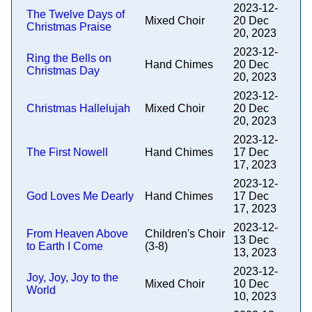
2023-12-
The Twelve Days of
Mixed Choir
20 Dec
Christmas Praise
20, 2023
2023-12-
Ring the Bells on
Hand Chimes
20 Dec
Christmas Day
20, 2023
2023-12-
Christmas Hallelujah
Mixed Choir
20 Dec
20, 2023
2023-12-
The First Nowell
Hand Chimes
17 Dec
17, 2023
2023-12-
God Loves Me Dearly
Hand Chimes
17 Dec
17, 2023
2023-12-
From Heaven Above
Children's Choir
13 Dec
to Earth I Come
(3-8)
13, 2023
2023-12-
Joy, Joy, Joy to the
Mixed Choir
10 Dec
World
10, 2023