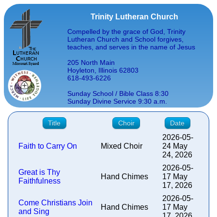
Trinity Lutheran Church
Compelled by the grace of God, Trinity
Lutheran Church and School forgives,
teaches, and serves in the name of Jesus
205 North Main
Hoyleton, Illinois 62803
618-493-6226
Sunday School / Bible Class 8:30
Sunday Divine Service 9:30 a.m.
Title
Choir
Date
2026-05-
Faith to Carry On
Mixed Choir
24 May
24, 2026
2026-05-
Great is Thy
Hand Chimes
17 May
Faithfulness
17, 2026
2026-05-
Come Christians Join
Hand Chimes
17 May
and Sing
17, 2026