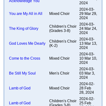
Acknowledge You
2024
2024-03-
You are My All in All
Mixed Choir
29 Mar 29,
2024
2024-03-
Children's Choir
The King of Glory
24 Mar 24,
(Grades 3-8)
2024
2024-03-
Children's Choir
God Loves Me Dearly
13 Mar 13,
(K-2)
2024
2024-03-
Come to the Cross
Mixed Choir
10 Mar 10,
2024
2024-03-
Be Still My Soul
Men's Choir
03 Mar 3,
2024
2024-02-
Lamb of God
Mixed Choir
28 Feb
28, 2024
2024-02-
Children's Choir
Lamb of God
25 Feb
(Grades 3-8)