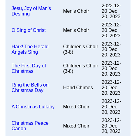
2023-12-
Jesu, Joy of Man's
Men's Choir
20 Dec
Desiring
20, 2023
2023-12-
O Sing of Christ
Men's Choir
20 Dec
20, 2023
2023-12-
Hark! The Herald
Children's Choir
20 Dec
Angels Sing
(3-8)
20, 2023
2023-12-
The First Day of
Children's Choir
20 Dec
Christmas
(3-8)
20, 2023
2023-12-
Ring the Bells on
Hand Chimes
20 Dec
Christmas Day
20, 2023
2023-12-
A Christmas Lullaby
Mixed Choir
20 Dec
20, 2023
2023-12-
Christmas Peace
Mixed Choir
20 Dec
Canon
20, 2023