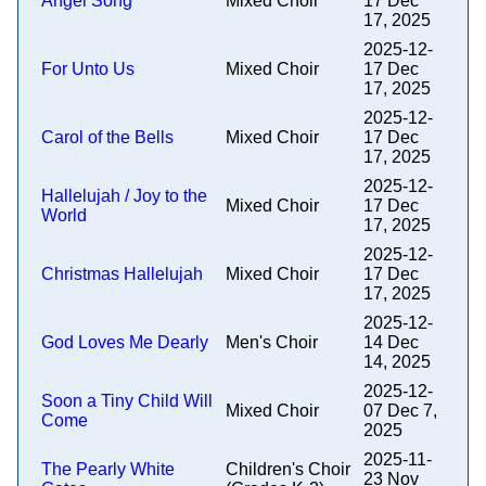
Angel Song
Mixed Choir
17 Dec
17, 2025
2025-12-
For Unto Us
Mixed Choir
17 Dec
17, 2025
2025-12-
Carol of the Bells
Mixed Choir
17 Dec
17, 2025
2025-12-
Hallelujah / Joy to the
Mixed Choir
17 Dec
World
17, 2025
2025-12-
Christmas Hallelujah
Mixed Choir
17 Dec
17, 2025
2025-12-
God Loves Me Dearly
Men's Choir
14 Dec
14, 2025
2025-12-
Soon a Tiny Child Will
Mixed Choir
07 Dec 7,
Come
2025
2025-11-
The Pearly White
Children's Choir
23 Nov