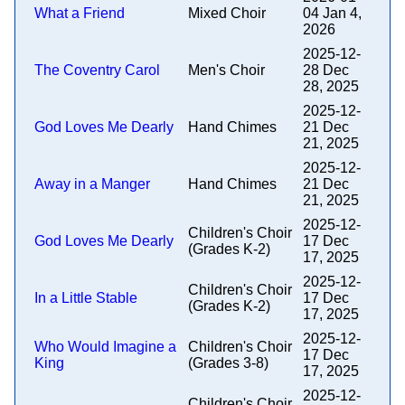
What a Friend
Mixed Choir
04 Jan 4,
2026
2025-12-
The Coventry Carol
Men's Choir
28 Dec
28, 2025
2025-12-
God Loves Me Dearly
Hand Chimes
21 Dec
21, 2025
2025-12-
Away in a Manger
Hand Chimes
21 Dec
21, 2025
2025-12-
Children's Choir
God Loves Me Dearly
17 Dec
(Grades K-2)
17, 2025
2025-12-
Children's Choir
In a Little Stable
17 Dec
(Grades K-2)
17, 2025
2025-12-
Who Would Imagine a
Children's Choir
17 Dec
King
(Grades 3-8)
17, 2025
2025-12-
Children's Choir