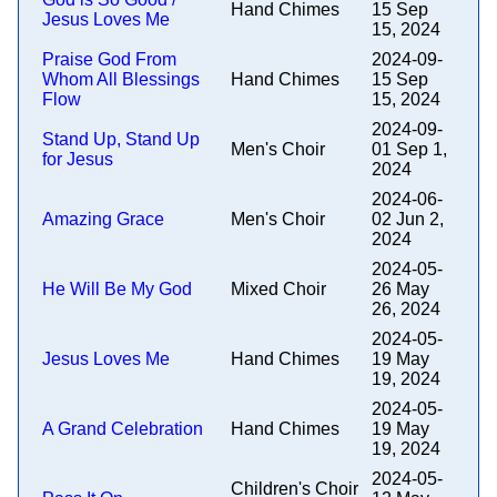
Hand Chimes
15 Sep
Jesus Loves Me
15, 2024
Praise God From
2024-09-
Whom All Blessings
Hand Chimes
15 Sep
Flow
15, 2024
2024-09-
Stand Up, Stand Up
Men's Choir
01 Sep 1,
for Jesus
2024
2024-06-
Amazing Grace
Men's Choir
02 Jun 2,
2024
2024-05-
He Will Be My God
Mixed Choir
26 May
26, 2024
2024-05-
Jesus Loves Me
Hand Chimes
19 May
19, 2024
2024-05-
A Grand Celebration
Hand Chimes
19 May
19, 2024
2024-05-
Children's Choir