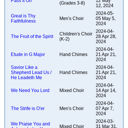
Pass It On
12 May
(Grades 3-8)
12, 2024
2024-05-
Great is Thy
Men's Choir
05 May 5,
Faithfulness
2024
2024-04-
Children's Choir
The Fruit of the Spirit
28 Apr 28,
(K-2)
2024
2024-04-
Etude in G Major
Hand Chimes
21 Apr 21,
2024
Savior Like a
2024-04-
Shepherd Lead Us /
Hand Chimes
21 Apr 21,
He Leadeth Me
2024
2024-04-
We Need You Lord
Mixed Choir
14 Apr 14,
2024
2024-04-
The Strife is O'er
Men's Choir
07 Apr 7,
2024
2024-03-
We Praise You and
Mixed Choir
31 Mar 31,