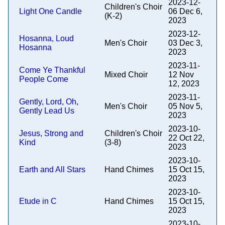
2023-12-
Children's Choir
Light One Candle
06 Dec 6,
(K-2)
2023
2023-12-
Hosanna, Loud
Men's Choir
03 Dec 3,
Hosanna
2023
2023-11-
Come Ye Thankful
Mixed Choir
12 Nov
People Come
12, 2023
2023-11-
Gently, Lord, Oh,
Men's Choir
05 Nov 5,
Gently Lead Us
2023
2023-10-
Jesus, Strong and
Children's Choir
22 Oct 22,
Kind
(3-8)
2023
2023-10-
Earth and All Stars
Hand Chimes
15 Oct 15,
2023
2023-10-
Etude in C
Hand Chimes
15 Oct 15,
2023
2023-10-