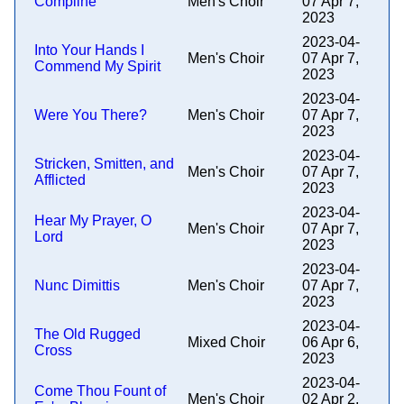
Compline
Men's Choir
07 Apr 7,
2023
2023-04-
Into Your Hands I
Men's Choir
07 Apr 7,
Commend My Spirit
2023
2023-04-
Were You There?
Men's Choir
07 Apr 7,
2023
2023-04-
Stricken, Smitten, and
Men's Choir
07 Apr 7,
Afflicted
2023
2023-04-
Hear My Prayer, O
Men's Choir
07 Apr 7,
Lord
2023
2023-04-
Nunc Dimittis
Men's Choir
07 Apr 7,
2023
2023-04-
The Old Rugged
Mixed Choir
06 Apr 6,
Cross
2023
2023-04-
Come Thou Fount of
Men's Choir
02 Apr 2,