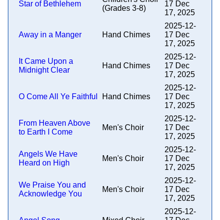
Star of Bethlehem
17 Dec
(Grades 3-8)
17, 2025
2025-12-
Away in a Manger
Hand Chimes
17 Dec
17, 2025
2025-12-
It Came Upon a
Hand Chimes
17 Dec
Midnight Clear
17, 2025
2025-12-
O Come All Ye Faithful
Hand Chimes
17 Dec
17, 2025
2025-12-
From Heaven Above
Men's Choir
17 Dec
to Earth I Come
17, 2025
2025-12-
Angels We Have
Men's Choir
17 Dec
Heard on High
17, 2025
2025-12-
We Praise You and
Men's Choir
17 Dec
Acknowledge You
17, 2025
2025-12-