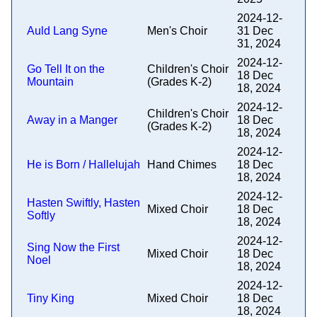
2024-12-
Auld Lang Syne
Men's Choir
31 Dec
31, 2024
2024-12-
Go Tell It on the
Children's Choir
18 Dec
Mountain
(Grades K-2)
18, 2024
2024-12-
Children's Choir
Away in a Manger
18 Dec
(Grades K-2)
18, 2024
2024-12-
He is Born / Hallelujah
Hand Chimes
18 Dec
18, 2024
2024-12-
Hasten Swiftly, Hasten
Mixed Choir
18 Dec
Softly
18, 2024
2024-12-
Sing Now the First
Mixed Choir
18 Dec
Noel
18, 2024
2024-12-
Tiny King
Mixed Choir
18 Dec
18, 2024