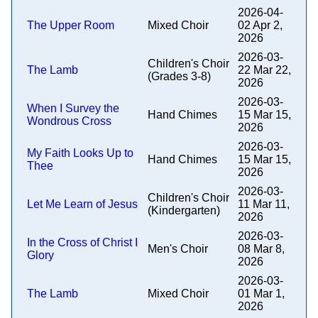
2026-04-
The Upper Room
Mixed Choir
02 Apr 2,
2026
2026-03-
Children's Choir
The Lamb
22 Mar 22,
(Grades 3-8)
2026
2026-03-
When I Survey the
Hand Chimes
15 Mar 15,
Wondrous Cross
2026
2026-03-
My Faith Looks Up to
Hand Chimes
15 Mar 15,
Thee
2026
2026-03-
Children's Choir
Let Me Learn of Jesus
11 Mar 11,
(Kindergarten)
2026
2026-03-
In the Cross of Christ I
Men's Choir
08 Mar 8,
Glory
2026
2026-03-
The Lamb
Mixed Choir
01 Mar 1,
2026