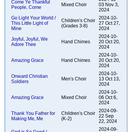
Come Ye Thankful
Mixed Choir
03 Nov 3,
People, Come
2024
Go Light Your World /
2024-10-
Children's Choir
This Little Light of
27 Oct 27,
(Grades 3-8)
Mine
2024
2024-10-
Joyful, Joyful, We
Hand Chimes
20 Oct 20,
Adore Thee
2024
2024-10-
Amazing Grace
Hand Chimes
20 Oct 20,
2024
2024-10-
Onward Christian
Men's Choir
13 Oct 13,
Soldiers
2024
2024-10-
Amazing Grace
Mixed Choir
06 Oct 6,
2024
2024-09-
Thank You Father for
Children's Choir
22 Sep
Making Me, Me
(K-2)
22, 2024
2024-09-
God is So Good /