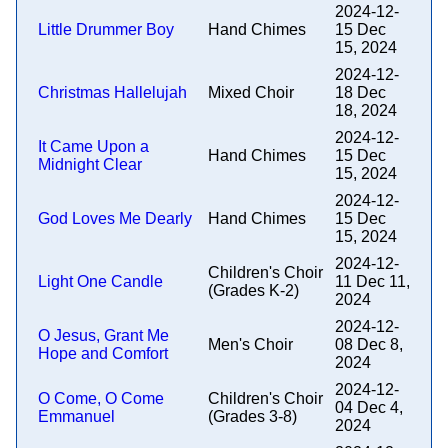
2024-12-
Little Drummer Boy
Hand Chimes
15 Dec
15, 2024
2024-12-
Christmas Hallelujah
Mixed Choir
18 Dec
18, 2024
2024-12-
It Came Upon a
Hand Chimes
15 Dec
Midnight Clear
15, 2024
2024-12-
God Loves Me Dearly
Hand Chimes
15 Dec
15, 2024
2024-12-
Children's Choir
Light One Candle
11 Dec 11,
(Grades K-2)
2024
2024-12-
O Jesus, Grant Me
Men's Choir
08 Dec 8,
Hope and Comfort
2024
2024-12-
O Come, O Come
Children's Choir
04 Dec 4,
Emmanuel
(Grades 3-8)
2024