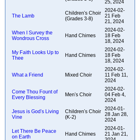
25, 2024
2024-02-
Children's Choir
The Lamb
21 Feb
(Grades 3-8)
21, 2024
2024-02-
When I Survey the
Hand Chimes
18 Feb
Wondrous Cross
18, 2024
2024-02-
My Faith Looks Up to
Hand Chimes
18 Feb
Thee
18, 2024
2024-02-
What a Friend
Mixed Choir
11 Feb 11,
2024
2024-02-
Come Thou Fount of
Men's Choir
04 Feb 4,
Every Blessing
2024
2024-01-
Jesus is God's Living
Children's Choir
28 Jan 28,
Vine
(K-2)
2024
2024-01-
Let There Be Peace
Hand Chimes
21 Jan 21,
on Earth
2024