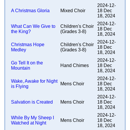
2024-12-
A Christmas Gloria
Mixed Choir
18 Dec
18, 2024
2024-12-
What Can We Give to
Children's Choir
18 Dec
the King?
(Grades 3-8)
18, 2024
2024-12-
Christmas Hope
Children's Choir
18 Dec
Medley
(Grades 3-8)
18, 2024
2024-12-
Go Tell It on the
Hand Chimes
18 Dec
Mountain
18, 2024
2024-12-
Wake, Awake for Night
Mens Choir
18 Dec
is Flying
18, 2024
2024-12-
Salvation is Created
Mens Choir
18 Dec
18, 2024
2024-12-
While By My Sheep I
Mens Choir
18 Dec
Watched at Night
18, 2024