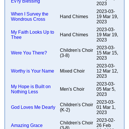
Ev'ry Blessing
2023
2023-03-
When I Survey the
Hand Chimes
19 Mar 19,
Wondrous Cross
2023
2023-03-
My Faith Looks Up to
Hand Chimes
19 Mar 19,
Thee
2023
2023-03-
Children's Choir
Were You There?
15 Mar 15,
(3-8)
2023
2023-03-
Worthy is Your Name
Mixed Choir
12 Mar 12,
2023
2023-03-
My Hope is Built on
Men's Choir
05 Mar 5,
Nothing Less
2023
2023-03-
Children's Choir
God Loves Me Dearly
01 Mar 1,
(K-2)
2023
2023-02-
Children's Choir
Amazing Grace
26 Feb
(3-8)