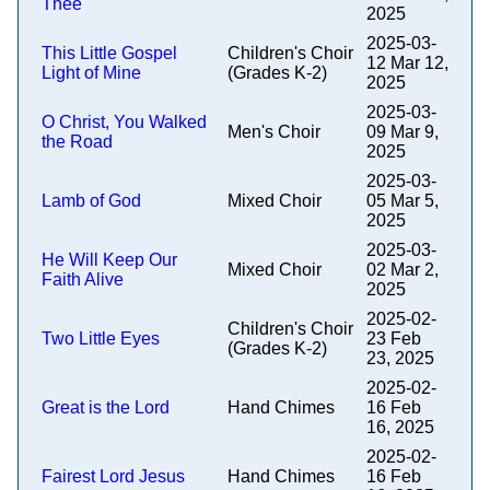
Thee
2025
2025-03-
This Little Gospel
Children's Choir
12 Mar 12,
Light of Mine
(Grades K-2)
2025
2025-03-
O Christ, You Walked
Men's Choir
09 Mar 9,
the Road
2025
2025-03-
Lamb of God
Mixed Choir
05 Mar 5,
2025
2025-03-
He Will Keep Our
Mixed Choir
02 Mar 2,
Faith Alive
2025
2025-02-
Children's Choir
Two Little Eyes
23 Feb
(Grades K-2)
23, 2025
2025-02-
Great is the Lord
Hand Chimes
16 Feb
16, 2025
2025-02-
Fairest Lord Jesus
Hand Chimes
16 Feb