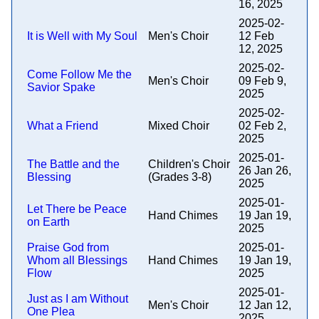
16, 2025
2025-02-
It is Well with My Soul
Men's Choir
12 Feb
12, 2025
2025-02-
Come Follow Me the
Men's Choir
09 Feb 9,
Savior Spake
2025
2025-02-
What a Friend
Mixed Choir
02 Feb 2,
2025
2025-01-
The Battle and the
Children's Choir
26 Jan 26,
Blessing
(Grades 3-8)
2025
2025-01-
Let There be Peace
Hand Chimes
19 Jan 19,
on Earth
2025
Praise God from
2025-01-
Whom all Blessings
Hand Chimes
19 Jan 19,
Flow
2025
2025-01-
Just as I am Without
Men's Choir
12 Jan 12,
One Plea
2025