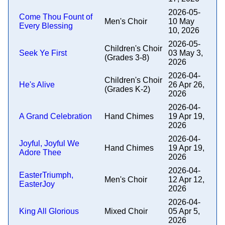
2026-05-
Come Thou Fount of
Men's Choir
10 May
Every Blessing
10, 2026
2026-05-
Children's Choir
Seek Ye First
03 May 3,
(Grades 3-8)
2026
2026-04-
Children's Choir
He's Alive
26 Apr 26,
(Grades K-2)
2026
2026-04-
A Grand Celebration
Hand Chimes
19 Apr 19,
2026
2026-04-
Joyful, Joyful We
Hand Chimes
19 Apr 19,
Adore Thee
2026
2026-04-
EasterTriumph,
Men's Choir
12 Apr 12,
EasterJoy
2026
2026-04-
King All Glorious
Mixed Choir
05 Apr 5,
2026