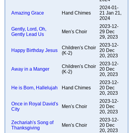
2024-01-
Amazing Grace
Hand Chimes
21 Jan 21,
2024
2023-12-
Gently, Lord, Oh,
Men's Choir
29 Dec
Gently Lead Us
29, 2023
2023-12-
Children's Choir
Happy Birthday Jesus
20 Dec
(K-2)
20, 2023
2023-12-
Children's Choir
Away in a Manger
20 Dec
(K-2)
20, 2023
2023-12-
He is Born, Hallelujah
Hand Chimes
20 Dec
20, 2023
2023-12-
Once in Royal David's
Men's Choir
20 Dec
City
20, 2023
2023-12-
Zechariah's Song of
Men's Choir
20 Dec
Thanksgiving
20, 2023