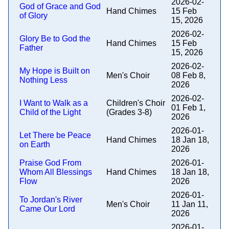
2026-02-
God of Grace and God
Hand Chimes
15 Feb
of Glory
15, 2026
2026-02-
Glory Be to God the
Hand Chimes
15 Feb
Father
15, 2026
2026-02-
My Hope is Built on
Men's Choir
08 Feb 8,
Nothing Less
2026
2026-02-
I Want to Walk as a
Children's Choir
01 Feb 1,
Child of the Light
(Grades 3-8)
2026
2026-01-
Let There be Peace
Hand Chimes
18 Jan 18,
on Earth
2026
Praise God From
2026-01-
Whom All Blessings
Hand Chimes
18 Jan 18,
Flow
2026
2026-01-
To Jordan's River
Men's Choir
11 Jan 11,
Came Our Lord
2026
2026-01-