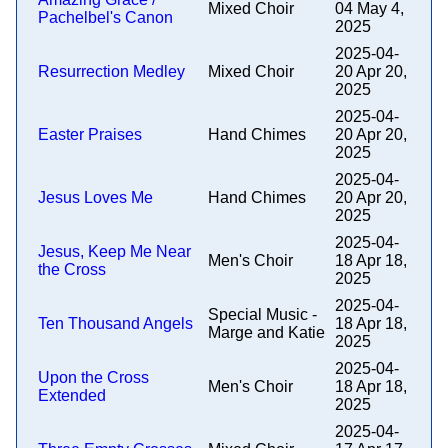
Mixed Choir
04 May 4,
Pachelbel's Canon
2025
2025-04-
Resurrection Medley
Mixed Choir
20 Apr 20,
2025
2025-04-
Easter Praises
Hand Chimes
20 Apr 20,
2025
2025-04-
Jesus Loves Me
Hand Chimes
20 Apr 20,
2025
2025-04-
Jesus, Keep Me Near
Men's Choir
18 Apr 18,
the Cross
2025
2025-04-
Special Music -
Ten Thousand Angels
18 Apr 18,
Marge and Katie
2025
2025-04-
Upon the Cross
Men's Choir
18 Apr 18,
Extended
2025
2025-04-