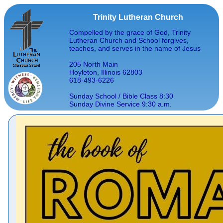
Trinity Lutheran Church
Compelled by the grace of God, Trinity
Lutheran Church and School forgives,
teaches, and serves in the name of Jesus
205 North Main
Hoyleton, Illinois 62803
618-493-6226
Sunday School / Bible Class 8:30
Sunday Divine Service 9:30 a.m.