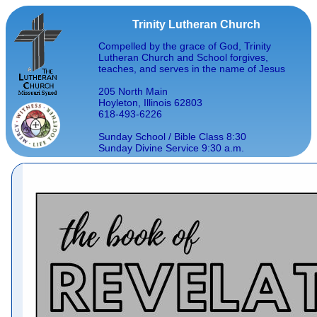
Trinity Lutheran Church
Compelled by the grace of God, Trinity
Lutheran Church and School forgives,
teaches, and serves in the name of Jesus
205 North Main
Hoyleton, Illinois 62803
618-493-6226
Sunday School / Bible Class 8:30
Sunday Divine Service 9:30 a.m.