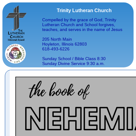
Trinity Lutheran Church
Compelled by the grace of God, Trinity
Lutheran Church and School forgives,
teaches, and serves in the name of Jesus
205 North Main
Hoyleton, Illinois 62803
618-493-6226
Sunday School / Bible Class 8:30
Sunday Divine Service 9:30 a.m.