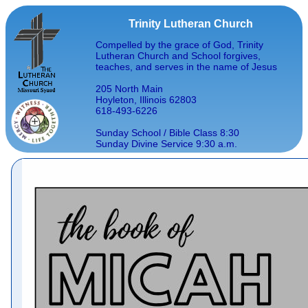
Trinity Lutheran Church
Compelled by the grace of God, Trinity
Lutheran Church and School forgives,
teaches, and serves in the name of Jesus
205 North Main
Hoyleton, Illinois 62803
618-493-6226
Sunday School / Bible Class 8:30
Sunday Divine Service 9:30 a.m.