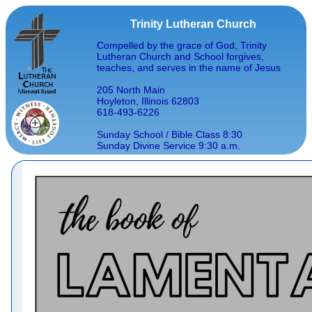
Trinity Lutheran Church
Compelled by the grace of God, Trinity
Lutheran Church and School forgives,
teaches, and serves in the name of Jesus
205 North Main
Hoyleton, Illinois 62803
618-493-6226
Sunday School / Bible Class 8:30
Sunday Divine Service 9:30 a.m.