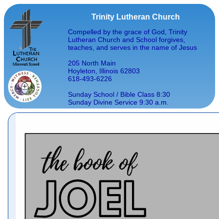
Trinity Lutheran Church
Compelled by the grace of God, Trinity
Lutheran Church and School forgives,
teaches, and serves in the name of Jesus
205 North Main
Hoyleton, Illinois 62803
618-493-6226
Sunday School / Bible Class 8:30
Sunday Divine Service 9:30 a.m.