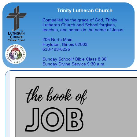
Trinity Lutheran Church
Compelled by the grace of God, Trinity
Lutheran Church and School forgives,
teaches, and serves in the name of Jesus
205 North Main
Hoyleton, Illinois 62803
618-493-6226
Sunday School / Bible Class 8:30
Sunday Divine Service 9:30 a.m.