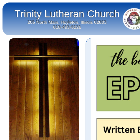
Trinity Lutheran Church
205 North Main, Hoyleton, Illinois 62803
618-493-6226