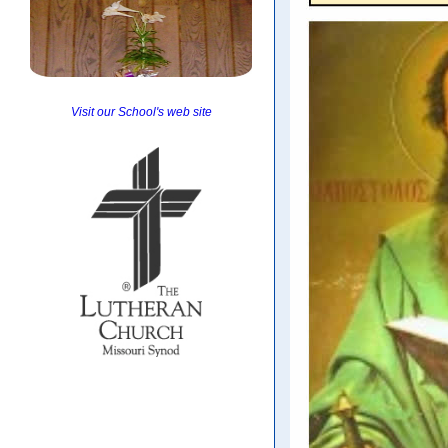
Visit our School's web site