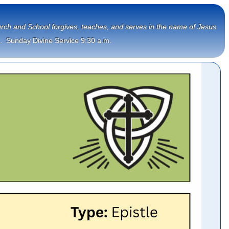
Church and School forgives, teaches, and serves in the name of Jesus
.  Sunday Divine Service 9:30 a.m.