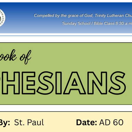
             Compelled by the grace of God, Trinity Lutheran 
Sunday School / Bible Class 8:30 a.m