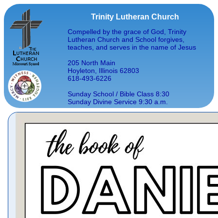
Trinity Lutheran Church
Compelled by the grace of God, Trinity
Lutheran Church and School forgives,
teaches, and serves in the name of Jesus
205 North Main
Hoyleton, Illinois 62803
618-493-6226
Sunday School / Bible Class 8:30
Sunday Divine Service 9:30 a.m.