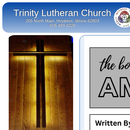
Trinity Lutheran Church
205 North Main, Hoyleton, Illinois 62803
618-493-6226