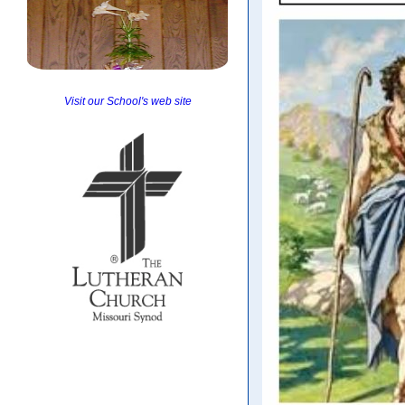
Visit our School's web site