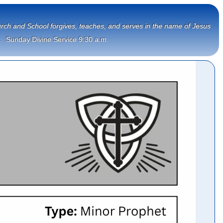
Church and School forgives, teaches, and serves in the name of Jesus
.  Sunday Divine Service 9:30 a.m.