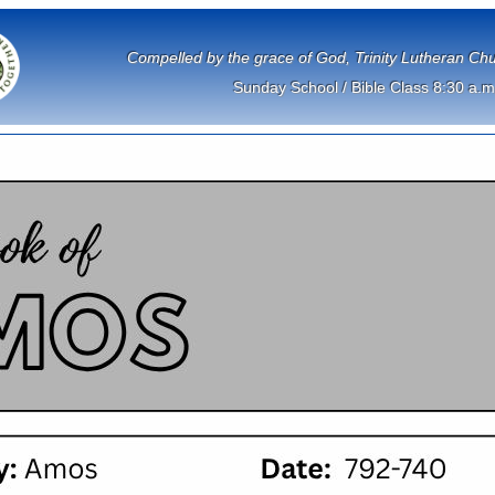
             Compelled by the grace of God, Trinity Lutheran 
Sunday School / Bible Class 8:30 a.m