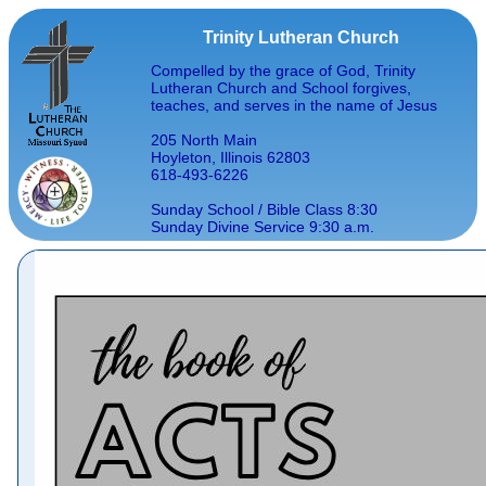
Trinity Lutheran Church
Compelled by the grace of God, Trinity
Lutheran Church and School forgives,
teaches, and serves in the name of Jesus
205 North Main
Hoyleton, Illinois 62803
618-493-6226
Sunday School / Bible Class 8:30
Sunday Divine Service 9:30 a.m.