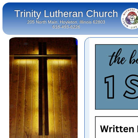
Trinity Lutheran Church
205 North Main, Hoyleton, Illinois 62803
618-493-6226