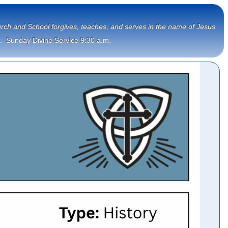
Church and School forgives, teaches, and serves in the name of Jesus
.  Sunday Divine Service 9:30 a.m.