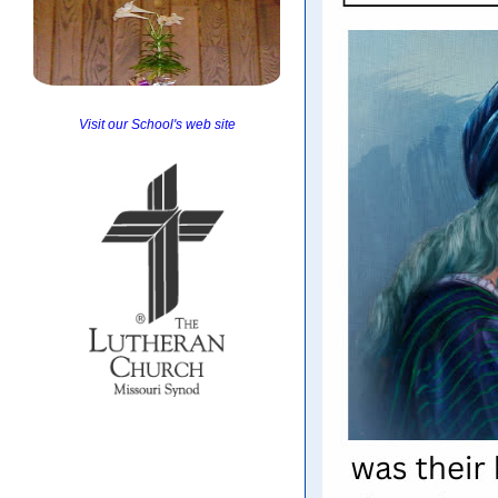
Visit our School's web site