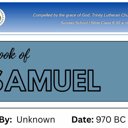
             Compelled by the grace of God, Trinity Lutheran 
Sunday School / Bible Class 8:30 a.m