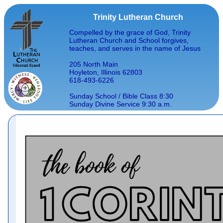
Trinity Lutheran Church
Compelled by the grace of God, Trinity
Lutheran Church and School forgives,
teaches, and serves in the name of Jesus
205 North Main
Hoyleton, Illinois 62803
618-493-6226
Sunday School / Bible Class 8:30
Sunday Divine Service 9:30 a.m.